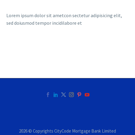
Lorem ipsum dolor sit ametcon sectetur adipisicing elit,
sed doiusmod tempor incidilabore et
2026 © Copyrights CityCode Mortgage Bank Limited