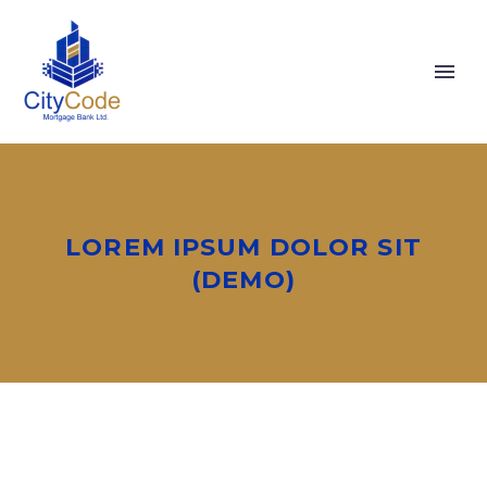
LOREM IPSUM DOLOR SIT
(DEMO)