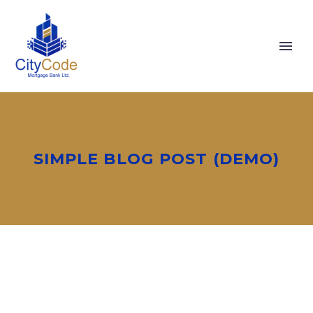
SIMPLE BLOG POST (DEMO)