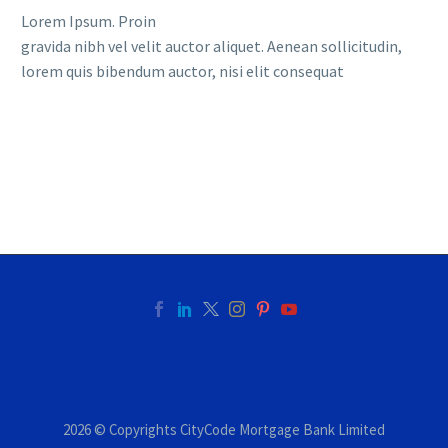
Lorem Ipsum. Proin
gravida nibh vel velit auctor aliquet. Aenean sollicitudin,
lorem quis bibendum auctor, nisi elit consequat
2026 © Copyrights CityCode Mortgage Bank Limited