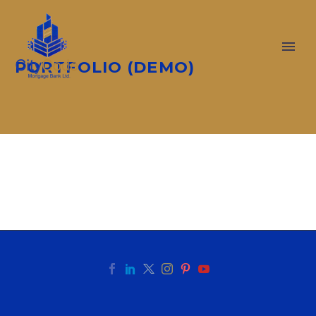
PORTFOLIO (DEMO)