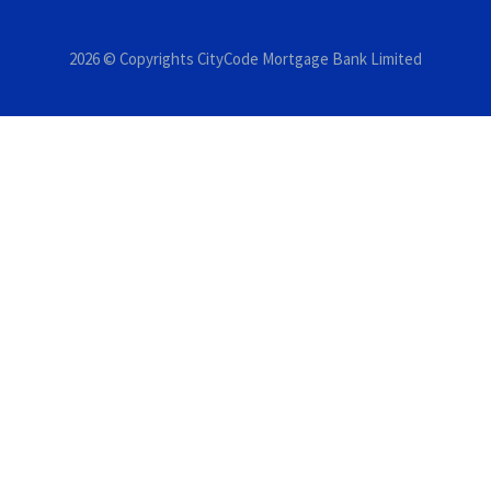
2026 © Copyrights CityCode Mortgage Bank Limited