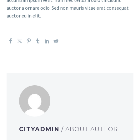
accumsan ipsum velit. Nam nec tellus a odio tincidunt
auctor a ornare odio. Sed non mauris vitae erat consequat
auctor eu in elit.
CITYADMIN
/ ABOUT AUTHOR