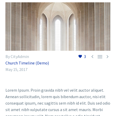



By CityAdmin
3
Church Timeline (Demo)
May 15, 2017
Lorem Ipsum. Proin gravida nibh vel velit auctor aliquet.
Aenean sollicitudin, lorem quis bibendum auctor, nisi elit
consequat ipsum, nec sagittis sem nibh id elit. Duis sed odio
sit amet nibh vulputate cursus a sit amet mauris. Morbi