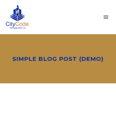
SIMPLE BLOG POST (DEMO)