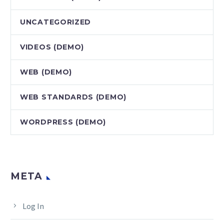
UNCATEGORIZED
VIDEOS (DEMO)
WEB (DEMO)
WEB STANDARDS (DEMO)
WORDPRESS (DEMO)
META
Log In