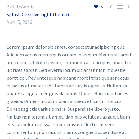



By CityAdmin
5
Splash Creative Light (Demo)
April 5, 2016
Lorem ipsum dolor sit amet, consectetur adipiscing elit.
Aliquam varius metus quis ornare interdum. Mauris sit amet
urna diam. Ut dolor ipsum, commodo ac odio quis, pharetra
ultrices sapien. Sed viverra ipsum sit amet nibh molestie
porttitor. Pellentesque habitant morbi tristique senectus
et netus et malesuada fames ac turpis egestas. Nullam eu
pharetra ligula, nec gravida purus. Donec efficitur ultricies
gravida. Donec tincidunt diam a libero efficitur rhoncus.
Donec sagittis varius ornare. Suspendisse libero justo,
finibus non lorem sit amet, dapibus volutpat augue. Etiam
et vestibulum massa. Donec euismod lectus ut sem
condimentum, non iaculis mauris congue. Suspendisse at