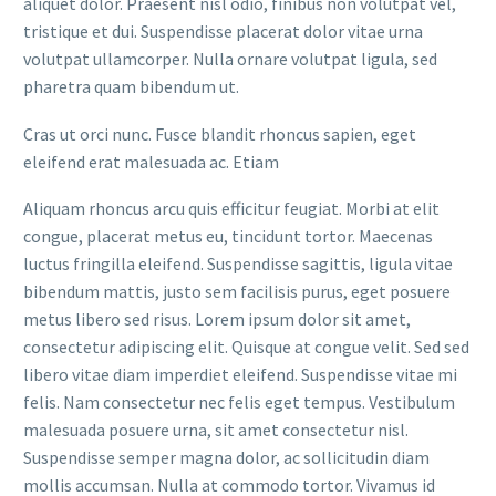
aliquet dolor. Praesent nisl odio, finibus non volutpat vel,
tristique et dui. Suspendisse placerat dolor vitae urna
volutpat ullamcorper. Nulla ornare volutpat ligula, sed
pharetra quam bibendum ut.
Cras ut orci nunc. Fusce blandit rhoncus sapien, eget
eleifend erat malesuada ac. Etiam
Aliquam rhoncus arcu quis efficitur feugiat. Morbi at elit
congue, placerat metus eu, tincidunt tortor. Maecenas
luctus fringilla eleifend. Suspendisse sagittis, ligula vitae
bibendum mattis, justo sem facilisis purus, eget posuere
metus libero sed risus. Lorem ipsum dolor sit amet,
consectetur adipiscing elit. Quisque at congue velit. Sed sed
libero vitae diam imperdiet eleifend. Suspendisse vitae mi
felis. Nam consectetur nec felis eget tempus. Vestibulum
malesuada posuere urna, sit amet consectetur nisl.
Suspendisse semper magna dolor, ac sollicitudin diam
mollis accumsan. Nulla at commodo tortor. Vivamus id