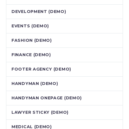
DEVELOPMENT (DEMO)
EVENTS (DEMO)
FASHION (DEMO)
FINANCE (DEMO)
FOOTER AGENCY (DEMO)
HANDYMAN (DEMO)
HANDYMAN ONEPAGE (DEMO)
LAWYER STICKY (DEMO)
MEDICAL (DEMO)