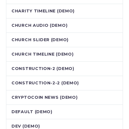
CHARITY TIMELINE (DEMO)
CHURCH AUDIO (DEMO)
CHURCH SLIDER (DEMO)
CHURCH TIMELINE (DEMO)
CONSTRUCTION-2 (DEMO)
CONSTRUCTION-2-2 (DEMO)
CRYPTOCOIN NEWS (DEMO)
DEFAULT (DEMO)
DEV (DEMO)