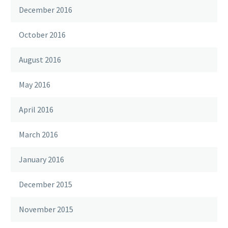
December 2016
October 2016
August 2016
May 2016
April 2016
March 2016
January 2016
December 2015
November 2015