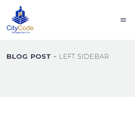
BLOG POST
+ LEFT SIDEBAR