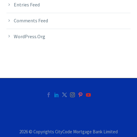
Entries Feed
Comments Feed
WordPress.org
2026 © Copyrights CityCode Mortgage Bank Limited