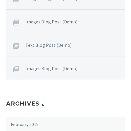
Images Blog Post (Demo)
Text Blog Post (Demo)
Images Blog Post (Demo)
ARCHIVES
February 2019