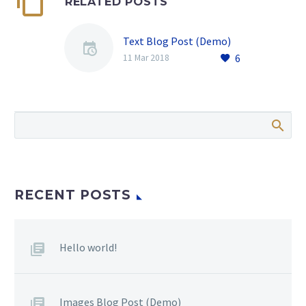
RELATED POSTS
Text Blog Post (Demo)
6
11 Mar 2018
RECENT POSTS
Hello world!
Images Blog Post (Demo)