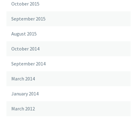
October 2015
September 2015
August 2015
October 2014
September 2014
March 2014
January 2014
March 2012