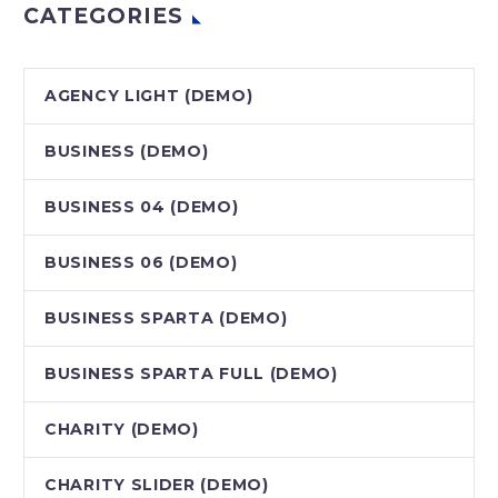
CATEGORIES
AGENCY LIGHT (DEMO)
BUSINESS (DEMO)
BUSINESS 04 (DEMO)
BUSINESS 06 (DEMO)
BUSINESS SPARTA (DEMO)
BUSINESS SPARTA FULL (DEMO)
CHARITY (DEMO)
CHARITY SLIDER (DEMO)