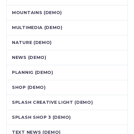
MOUNTAINS (DEMO)
MULTIMEDIA (DEMO)
NATURE (DEMO)
NEWS (DEMO)
PLANNIG (DEMO)
SHOP (DEMO)
SPLASH CREATIVE LIGHT (DEMO)
SPLASH SHOP 3 (DEMO)
TEXT NEWS (DEMO)