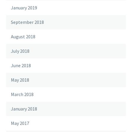
January 2019
September 2018
August 2018
July 2018
June 2018
May 2018
March 2018
January 2018
May 2017