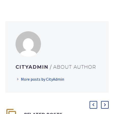
CITYADMIN
/ ABOUT AUTHOR
More posts by CityAdmin