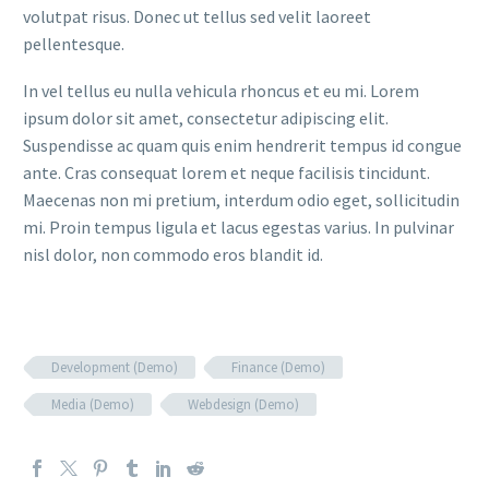
volutpat risus. Donec ut tellus sed velit laoreet
pellentesque.
In vel tellus eu nulla vehicula rhoncus et eu mi. Lorem
ipsum dolor sit amet, consectetur adipiscing elit.
Suspendisse ac quam quis enim hendrerit tempus id congue
ante. Cras consequat lorem et neque facilisis tincidunt.
Maecenas non mi pretium, interdum odio eget, sollicitudin
mi. Proin tempus ligula et lacus egestas varius. In pulvinar
nisl dolor, non commodo eros blandit id.
Development (Demo)
Finance (Demo)
Media (Demo)
Webdesign (Demo)