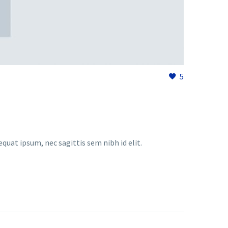
5
equat ipsum, nec sagittis sem nibh id elit.