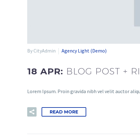
By CityAdmin
Agency Light (Demo)
18 APR:
BLOG POST + R
Lorem Ipsum. Proin gravida nibh vel velit auctor aliqu
READ MORE