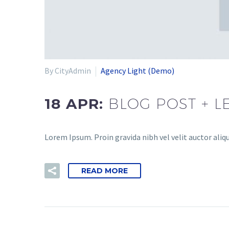
By CityAdmin
Agency Light (Demo)
18 APR:
BLOG POST + L
Lorem Ipsum. Proin gravida nibh vel velit auctor aliqu
READ MORE