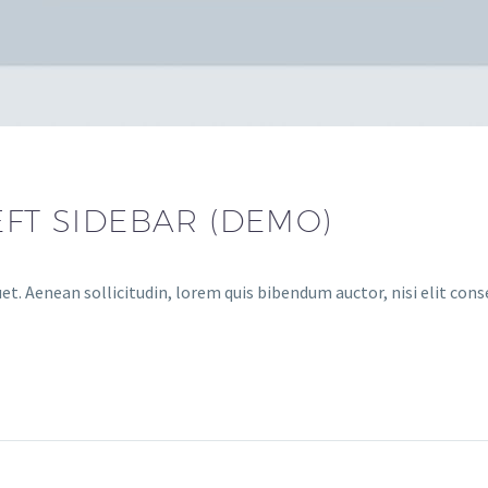
EFT SIDEBAR (DEMO)
et. Aenean sollicitudin, lorem quis bibendum auctor, nisi elit cons