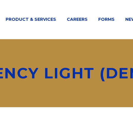
PRODUCT & SERVICES
CAREERS
FORMS
NE
ENCY LIGHT (DE