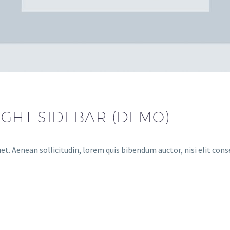
IGHT SIDEBAR (DEMO)
et. Aenean sollicitudin, lorem quis bibendum auctor, nisi elit cons