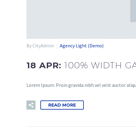
By CityAdmin
Agency Light (Demo)
18 APR:
100% WIDTH GA
Lorem Ipsum. Proin gravida nibh vel velit auctor aliqu
READ MORE