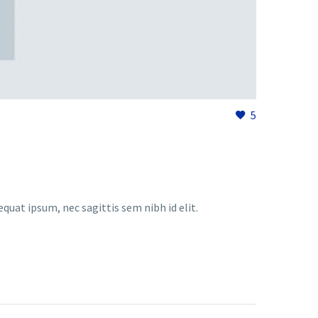
5
equat ipsum, nec sagittis sem nibh id elit.