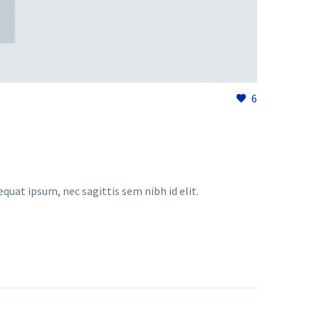
6
equat ipsum, nec sagittis sem nibh id elit.