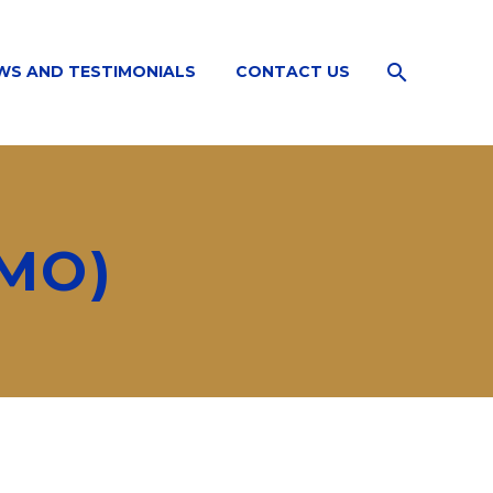
WS AND TESTIMONIALS
CONTACT US
MO)