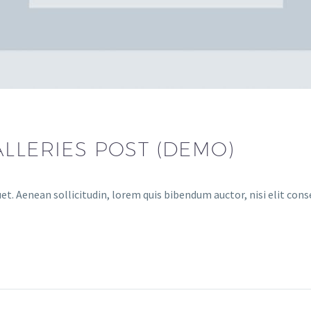
LLERIES POST (DEMO)
et. Aenean sollicitudin, lorem quis bibendum auctor, nisi elit cons