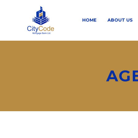
HOME
ABOUT US
AG