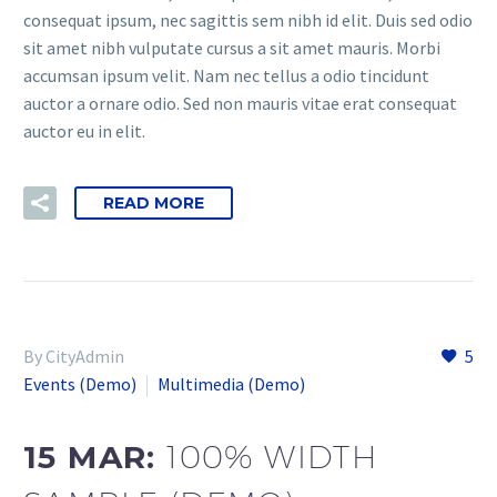
consequat ipsum, nec sagittis sem nibh id elit. Duis sed odio
sit amet nibh vulputate cursus a sit amet mauris. Morbi
accumsan ipsum velit. Nam nec tellus a odio tincidunt
auctor a ornare odio. Sed non mauris vitae erat consequat
auctor eu in elit.
READ MORE
By CityAdmin
5
Events (Demo)
Multimedia (Demo)
15 MAR:
100% WIDTH