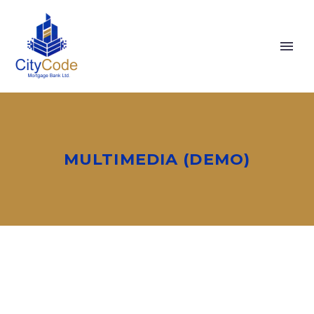
MULTIMEDIA (DEMO)