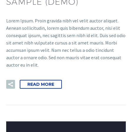
SAMPLE (DEMO)
Lorem Ipsum. Proin gravida nibh vel velit auctor aliquet.
Aenean sollicitudin, lorem quis bibendum auctor, nisi elit
consequat ipsum, nec sagittis sem nibh id elit. Duis sed odio
sit amet nibh vulputate cursus a sit amet mauris. Morbi
accumsan ipsum velit. Nam nec tellus a odio tincidunt
auctor a ornare odio. Sed non mauris vitae erat consequat
auctor eu in elit.
READ MORE