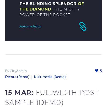
THE BLINDING SPLENDOR
OF
THE DIAMOND.
THE MIGHTY
POWER OF THE ROCKET.
Awesome Author
By CityAdmin
5
Events (Demo)
Multimedia (Demo)
15 MAR:
FULLWIDTH POST
SAMPLE (DEMO)