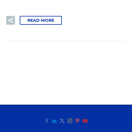
READ MORE