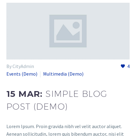
By CityAdmin
4
Events (Demo)
Multimedia (Demo)
15 MAR:
SIMPLE BLOG
POST (DEMO)
Lorem Ipsum. Proin gravida nibh vel velit auctor aliquet.
Aenean sollicitudin, lorem quis bibendum auctor, nisi elit